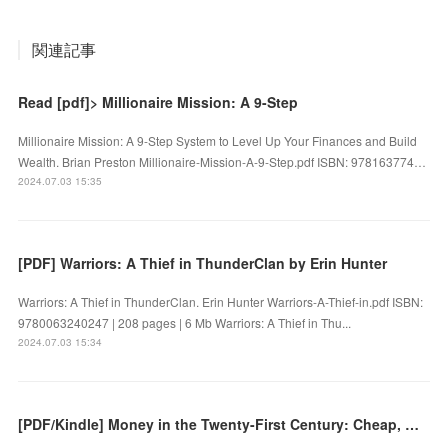
関連記事
Read [pdf]> Millionaire Mission: A 9-Step
Millionaire Mission: A 9-Step System to Level Up Your Finances and Build
Wealth. Brian Preston Millionaire-Mission-A-9-Step.pdf ISBN: 978163774…
2024.07.03 15:35
[PDF] Warriors: A Thief in ThunderClan by Erin Hunter
Warriors: A Thief in ThunderClan. Erin Hunter Warriors-A-Thief-in.pdf ISBN:
9780063240247 | 208 pages | 6 Mb Warriors: A Thief in Thu...
2024.07.03 15:34
[PDF/Kindle] Money in the Twenty-First Century: Cheap, Mobile, and Digital by Richard Holden