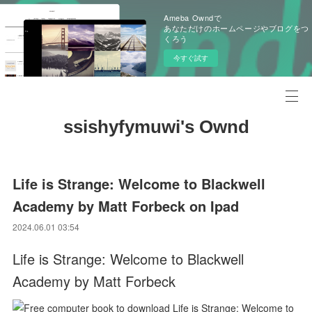
Ameba Owndで
あなただけのホームページやブログをつ
くろう
今すぐ試す
ssishyfymuwi's Ownd
Life is Strange: Welcome to Blackwell
Academy by Matt Forbeck on Ipad
2024.06.01 03:54
Life is Strange: Welcome to Blackwell
Academy by Matt Forbeck