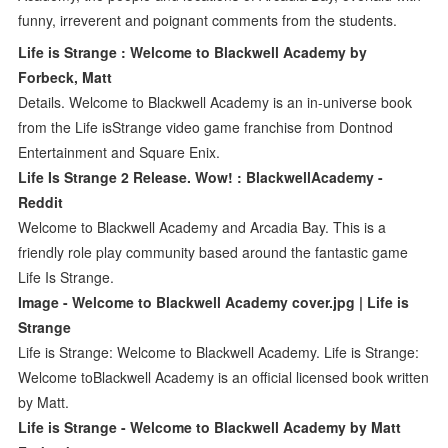
funny, irreverent and poignant comments from the students.
Life is Strange : Welcome to Blackwell Academy by
Forbeck, Matt
Details. Welcome to Blackwell Academy is an in-universe book
from the Life isStrange video game franchise from Dontnod
Entertainment and Square Enix.
Life Is Strange 2 Release. Wow! : BlackwellAcademy -
Reddit
Welcome to Blackwell Academy and Arcadia Bay. This is a
friendly role play community based around the fantastic game
Life Is Strange.
Image - Welcome to Blackwell Academy cover.jpg | Life is
Strange
Life is Strange: Welcome to Blackwell Academy. Life is Strange:
Welcome toBlackwell Academy is an official licensed book written
by Matt.
Life is Strange - Welcome to Blackwell Academy by Matt