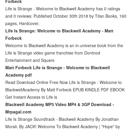
Forbeck
Life is Strange - Welcome to Blackwell Academy has 0 ratings
and 0 reviews: Published October 30th 2018 by Titan Books, 160
pages, Hardcover.
Life Is Strange: Welcome to Blackwell Academy - Matt
Forbeck
Welcome to Blackwell Academy is an in-universe book from the
Life is Strange video game franchise from Dontnod
Entertainment and Square
Matt Forbeck Life is Strange - Welcome to Blackwell
Academy pdf
Read Download Online Free Now Life is Strange - Welcome to
BlackwellAcademy By Matt Forbeck EPUB KINDLE PDF EBOOK
Get Instant Access to Life is
Blackwell Academy MP3 Video MP4 & 3GP Download -
Mrpagal.com
Life Is Strange Soundtrack - Blackwell Academy By Jonathan
Morali. By JACK! Welcome To Blackwell Academy | "Hope" by