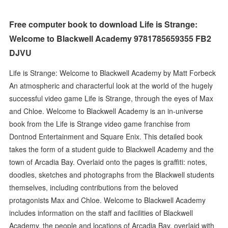
Free computer book to download Life is Strange:
Welcome to Blackwell Academy 9781785659355 FB2
DJVU
Life is Strange: Welcome to Blackwell Academy by Matt Forbeck
An atmospheric and characterful look at the world of the hugely
successful video game Life is Strange, through the eyes of Max
and Chloe. Welcome to Blackwell Academy is an in-universe
book from the Life is Strange video game franchise from
Dontnod Entertainment and Square Enix. This detailed book
takes the form of a student guide to Blackwell Academy and the
town of Arcadia Bay. Overlaid onto the pages is graffiti: notes,
doodles, sketches and photographs from the Blackwell students
themselves, including contributions from the beloved
protagonists Max and Chloe. Welcome to Blackwell Academy
includes information on the staff and facilities of Blackwell
Academy, the people and locations of Arcadia Bay, overlaid with