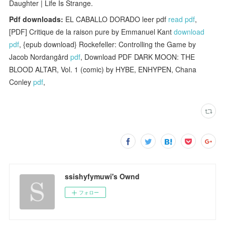
Daughter | Life Is Strange.
Pdf downloads:
EL CABALLO DORADO leer pdf
read pdf
,
[PDF] Critique de la raison pure by Emmanuel Kant
download
pdf
, {epub download} Rockefeller: Controlling the Game by
Jacob Nordangård
pdf
, Download PDF DARK MOON: THE
BLOOD ALTAR, Vol. 1 (comic) by HYBE, ENHYPEN, Chana
Conley
pdf
,
ssishyfymuwi's Ownd
フォロー