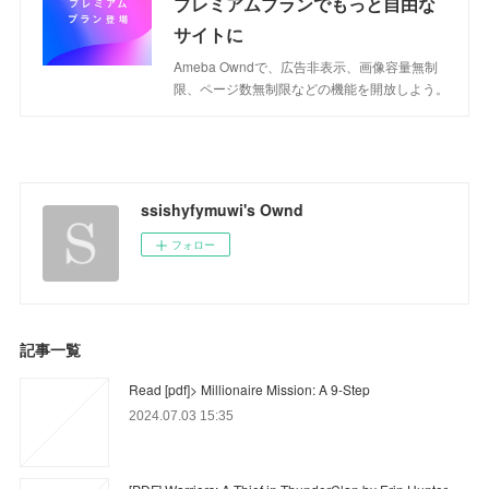
プレミアムプランでもっと自由な
サイトに
Ameba Owndで、広告非表示、画像容量無制
限、ページ数無制限などの機能を開放しよう。
ssishyfymuwi's Ownd
フォロー
記事一覧
Read [pdf]> Millionaire Mission: A 9-Step
2024.07.03 15:35