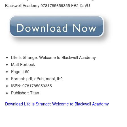
Life is Strange: Welcome to Blackwell Academy
Matt Forbeck
Page: 160
Format: pdf, ePub, mobi, fb2
ISBN: 9781785659355
Publisher: Titan
Download Life is Strange: Welcome to Blackwell Academy