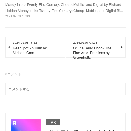
Money in the Twenty-First Century: Cheap, Mobile, and Digital by Richard
Holden Money in the Twenty-First Century: Cheap, Mobile, and Digital Ri...
2024.07.03 15:33
2024.06.03 16:32
2024.06.01 03:53
Read [pdf]> Villain by
Online Read Ebook The
Michael Grant
Fine Art of Erections by
Gruenholtz
0
コメント
PR