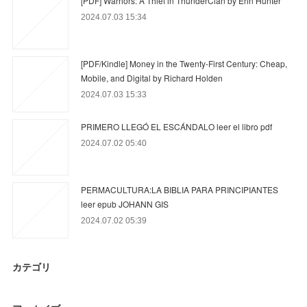
[PDF] Warriors: A Thief in ThunderClan by Erin Hunter
2024.07.03 15:34
[PDF/Kindle] Money in the Twenty-First Century: Cheap,
Mobile, and Digital by Richard Holden
2024.07.03 15:33
PRIMERO LLEGÓ EL ESCÁNDALO leer el libro pdf
2024.07.02 05:40
PERMACULTURA:LA BIBLIA PARA PRINCIPIANTES
leer epub JOHANN GIS
2024.07.02 05:39
カテゴリ